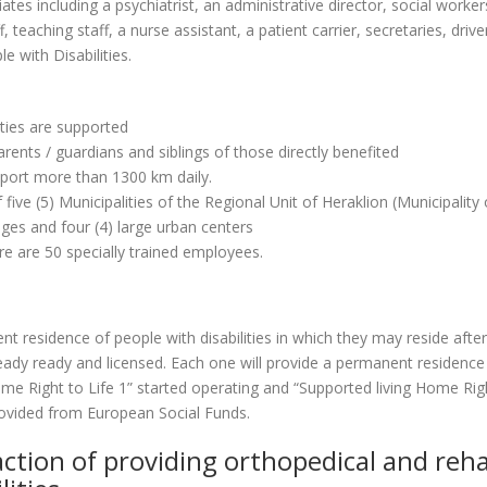
ates including a psychiatrist, an administrative director, social worke
 teaching staff, a nurse assistant, a patient carrier, secretaries, driv
e with Disabilities.
ities are supported
arents / guardians and siblings of those directly benefited
nsport more than 1300 km daily.
 five (5) Municipalities of the Regional Unit of Heraklion (Municipalit
ages and four (4) large urban centers
ere are 50 specially trained employees.
t residence of people with disabilities in which they may reside after
dy ready and licensed. Each one will provide a permanent residence to
 Right to Life 1” started operating and “Supported living Home Right 
rovided from European Social Funds.
action of providing orthopedical and reh