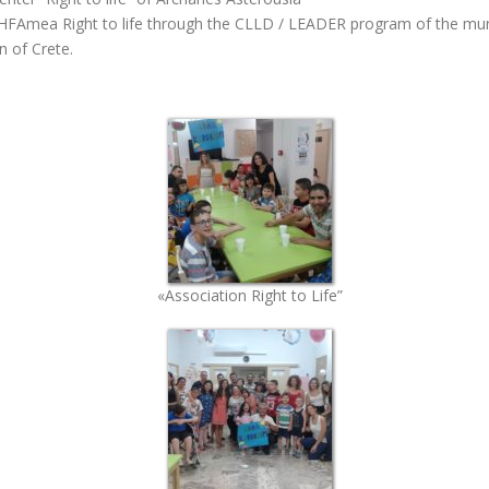
KDHFAmea Right to life through the CLLD / LEADER program of the mu
n of Crete.
«Association Right to Life”