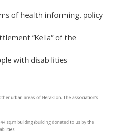
rms of health informing, policy
ettlement “Kelia” of the
le with disabilities
other urban areas of Heraklion. The association’s
144 sq.m building (building donated to us by the
ilities.