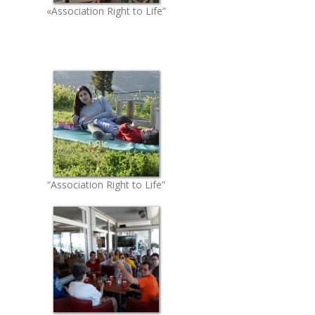
«Association Right to Life”
“Association Right to Life”