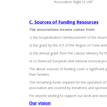
“Association Right to Life”
C. Sources of Funding Resources
The associations income comes from:
1) the hospitalization reimbursement of the insured
2) the grant by the O.P of the Region of Crete and
3) the annual grant from the Labour Ministry for th
4) co-financed European and national sectoral pr
The above sources of funding cover a significant pa
their families.
The remaining funds required for the operation of
association are covered by donations and sponsor
For anyone wishing to support our work and visio
Our
vision