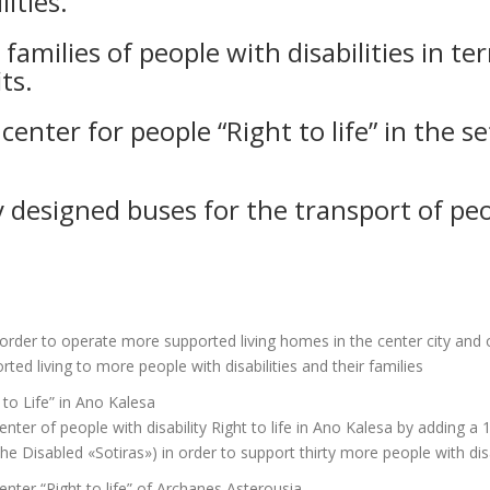
ities.
amilies of people with disabilities in te
ts.
center for people “Right to life” in the s
y designed buses for the transport of peop
n order to operate more supported living homes in the center city and 
rted living to more people with disabilities and their families
 to Life” in Ano Kalesa
ter of people with disability Right to life in Ano Kalesa by adding a 
e Disabled «Sotiras») in order to support thirty more people with disab
enter “Right to life” of Archanes Asterousia