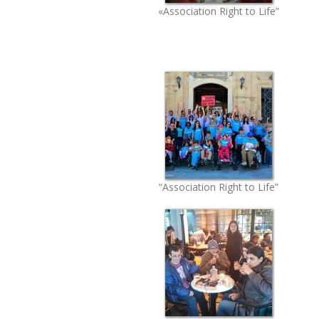
«Association Right to Life”
“Association Right to Life”