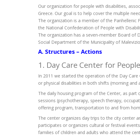
Our organization for people with disabilities, assoc
Greece. Our goal is to help cover the multiple needs
The organization is a member of the Panhellenic Fe
the National Confederation of People with Disabilitie
The organization has a seven-member Board of Dir
Social Department of the Municipality of Malevizio
A. Structures – Actions
1. Day Care Center for People 
In 2011 we started the operation of the Day Care C
or physical disabilities in both shifts (morning and
The daily housing program of the Center, as part of
sessions (psychotherapy, speech therapy, occupatio
offering program, transportation to and from home.
The center organizes day trips to the city center 
participates or organizes cultural or festival event
families of children and adults who attend the cent