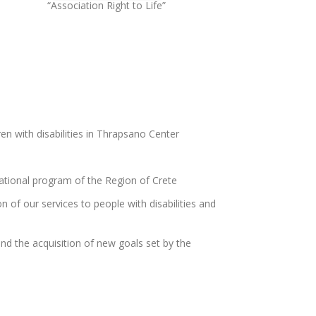
“Association Right to Life”
en with disabilities in Thrapsano Center
tional program of the Region of Crete
n of our services to people with disabilities and
nd the acquisition of new goals set by the