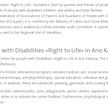
iation “Right to Life”, founded in 2005 by parents and friends of people 
 of people with disabilities (children and adults) and their families.
deration of Associations of Parents and Guardians of People with Disab
s (Ε.Σ.Α.μεΑ.). It is certified by the Ministry of Labor and Social Affai
ectors and is audited by a three-member audit committee. It submits 
u and to the Regional Unit of Heraklion.
with Disabilities «Right to Life» in Ano K
enter for people with Disabilities «Right to Life in Ano Kalessa, The 
 afternoon).
 a holistic intervention program, includes medical care, social service
nal therapy, and physiotherapy), special education, individual and g
 In addition, there are handicraft, painting, gymnastic and cooking t
and visits national parks, zoos, playgrounds, sports centers, aquarium
s either in or outside the center facilities. Furthermore, psychologica
er.