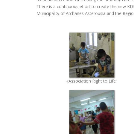
There is a continuous effort to create the new 
Municipality of Archanes Asterousia and the Regio
«Association Right to Life”