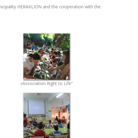
nicipality HERAKLION and the cooperation with the
«Association Right to Life”