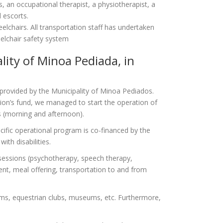
s, an occupational therapist, a physiotherapist, a
d escorts.
elchairs. All transportation staff has undertaken
heelchair safety system
ality of Minoa Pediada, in
 provided by the Municipality of Minoa Pediados.
on’s fund, we managed to start the operation of
ts (morning and afternoon).
ecific operational program is co-financed by the
ith disabilities.
y sessions (psychotherapy, speech therapy,
ent, meal offering, transportation to and from
riums, equestrian clubs, museums, etc. Furthermore,