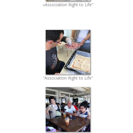
«Association Right to Life”
“Association Right to Life”