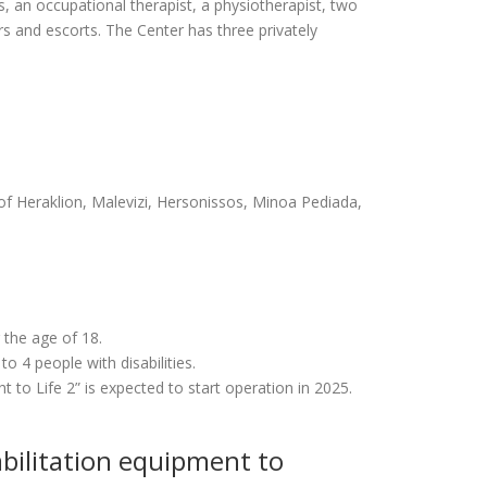
rs, an occupational therapist, a physiotherapist, two
ers and escorts. The Center has three privately
y of Heraklion, Malevizi, Hersonissos, Minoa Pediada,
 the age of 18.
 4 people with disabilities.
to Life 2” is expected to start operation in 2025.
abilitation equipment to