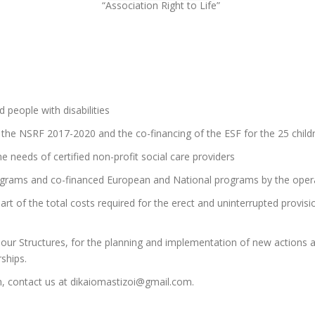
“Association Right to Life”
 people with disabilities
 the NSRF 2017-2020 and the co-financing of the ESF for the 25 childr
e needs of certified non-profit social care providers
ograms and co-financed European and National programs by the opera
rt of the total costs required for the erect and uninterrupted provisio
 our Structures, for the planning and implementation of new actions a
ships.
n, contact us at dikaiomastizoi@gmail.com.