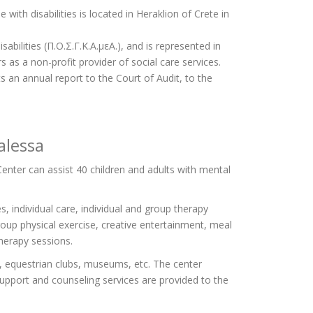
with disabilities is located in Heraklion of Crete in
ilities (Π.Ο.Σ.Γ.Κ.Α.μεΑ.), and is represented in
rs as a non-profit provider of social care services.
an annual report to the Court of Audit, to the
alessa
Center can assist 40 children and adults with mental
s, individual care, individual and group therapy
roup physical exercise, creative entertainment, meal
herapy sessions.
s, equestrian clubs, museums, etc. The center
l support and counseling services are provided to the