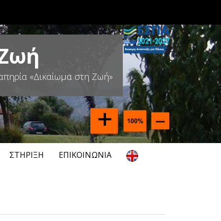
 Ζωή
απηρία «Δικαίωμα στη Ζωή»
ΣΤΉΡΙΞΗ
ΕΠΙΚΟΙΝΩΝΊΑ