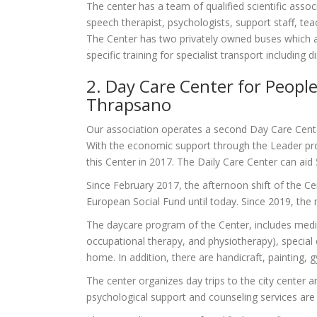
The center has a team of qualified scientific associ
speech therapist, psychologists, support staff, teac
The Center has two privately owned buses which are
specific training for specialist transport including
2. Day Care Center for People 
Thrapsano
Our association operates a second Day Care Center 
With the economic support through the Leader pro
this Center in 2017. The Daily Care Center can aid 
Since February 2017, the afternoon shift of the Cen
European Social Fund until today. Since 2019, the m
The daycare program of the Center, includes medica
occupational therapy, and physiotherapy), special 
home. In addition, there are handicraft, painting,
The center organizes day trips to the city center 
psychological support and counseling services are 