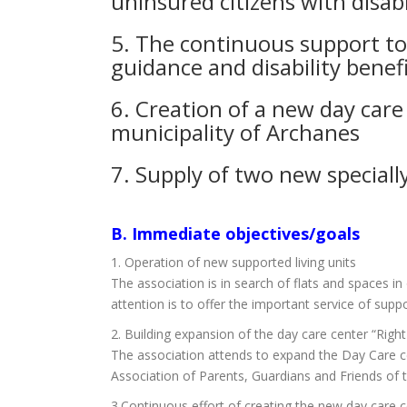
uninsured citizens with disabil
5. The continuous support to f
guidance and disability benefi
6. Creation of a new day care 
municipality of Archanes
7. Supply of two new speciall
Β. Immediate objectives/goals
1. Operation of new supported living units
The association is in search of flats and spaces i
attention is to offer the important service of suppo
2. Building expansion of the day care center “Right
The association attends to expand the Day Care cen
Association of Parents, Guardians and Friends of th
3.Continuous effort of creating the new day care c