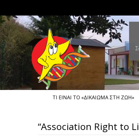
Μ
ε
τ
ά
β
α
σ
η
Σ
σ
τ
ο
π
ε
ρ
ι
ε
ΤΙ ΕΊΝΑΙ ΤΟ «ΔΙΚΑΊΩΜΑ ΣΤΗ ΖΩΉ»
χ
ό
μ
ε
“Association Right to Li
ν
ο