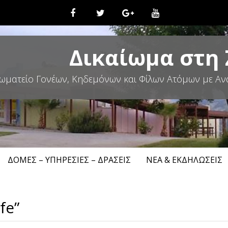
Δικαίωμα στη
ωματείο Γονέων, Κηδεμόνων και Φίλων Ατόμων με Αν
ΔΟΜΈΣ – ΥΠΗΡΕΣΊΕΣ – ΔΡΆΣΕΙΣ
ΝΈΑ & ΕΚΔΗΛΏΣΕΙΣ
fe”