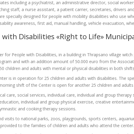
ates including a psychiatrist, an administrative director, social worker
hing staff, a nurse assistant, a patient carrier, secretaries, drivers an
 specially designed for people with mobility disabilities who use whe
 disability awareness, first aid, manual handling, vehicle evacuation, w
with Disabilities «Right to Life» Municip
for People with Disabilities, in a building in Thrapsano village witch
gram and with an addition amount of 50.000 euro from the Associati
50 children and adults with mental or physical disabilities in both shif
ter is in operation for 25 children and adults with disabilities. The sp
orning shift of the Center is open for another 25 children and adults w
l care, social services, individual care, individual and group therap
education, individual and group physical exercise, creative entertainm
 gymnastic and cooking therapy sessions.
and visits to national parks, zoos, playgrounds, sports centers, aqua
provided to the families of children and adults who attend the center.