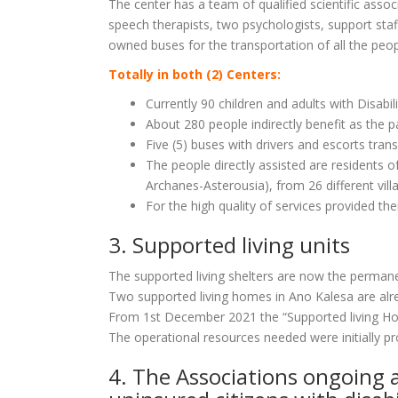
The center has a team of qualified scientific associ
speech therapists, two psychologists, support staff,
owned buses for the transportation of all the peopl
Totally in both (2) Centers:
Currently 90 children and adults with Disabil
About 280 people indirectly benefit as the p
Five (5) buses with drivers and escorts tra
The people directly assisted are residents of
Archanes-Asterousia), from 26 different vill
For the high quality of services provided th
3. Supported living units
The supported living shelters are now the permanen
Two supported living homes in Ano Kalesa are alrea
From 1st December 2021 the “Supported living Home
The operational resources needed were initially p
4. The Associations ongoing 